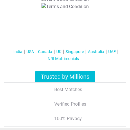
T&C Apply
India
USA
Canada
UK
Singapore
Australia
UAE
NRI Matrimonials
Trusted by Millions
Best Matches
Verified Profiles
100% Privacy