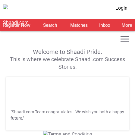
Login
Register Now
Search
Matches
Inbox
More
Welcome to Shaadi Pride.
This is where we celebrate Shaadi.com Success
Stories.
"Shaadi.com Team congratulates
. We wish you both a happy
future."
T&C Apply