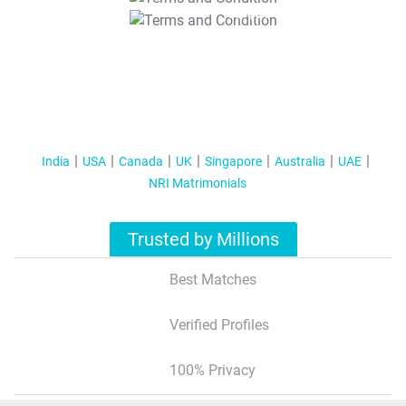
T&C Apply
India
USA
Canada
UK
Singapore
Australia
UAE
NRI Matrimonials
Trusted by Millions
Best Matches
Verified Profiles
100% Privacy