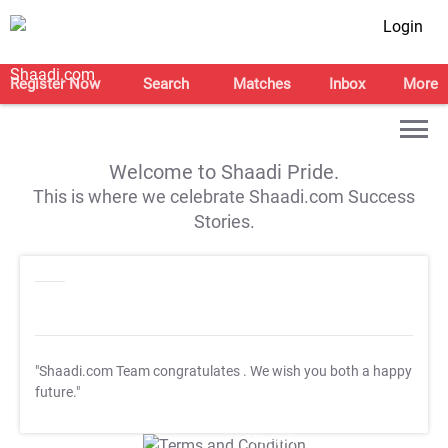
Login
Register Now
Search
Matches
Inbox
More
Welcome to Shaadi Pride.
This is where we celebrate Shaadi.com Success
Stories.
"Shaadi.com Team congratulates
. We wish you both a happy
future."
T&C Apply