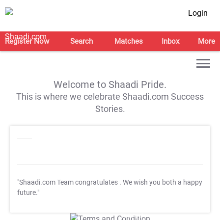
Login
Register Now
Search
Matches
Inbox
More
Welcome to Shaadi Pride.
This is where we celebrate Shaadi.com Success
Stories.
"Shaadi.com Team congratulates
. We wish you both a happy
future."
T&C Apply