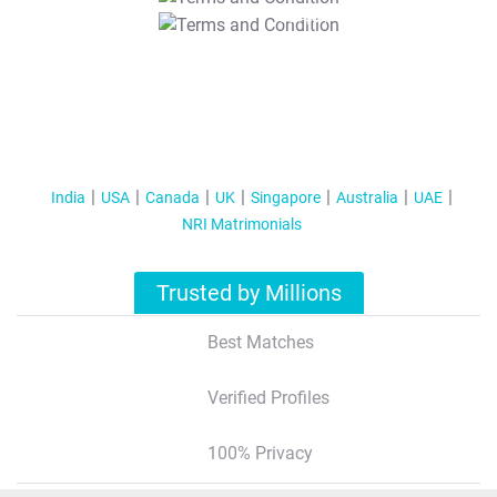
T&C Apply
India
USA
Canada
UK
Singapore
Australia
UAE
NRI Matrimonials
Trusted by Millions
Best Matches
Verified Profiles
100% Privacy