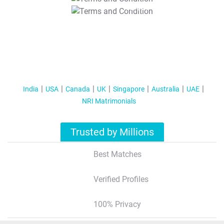
T&C Apply
India
USA
Canada
UK
Singapore
Australia
UAE
NRI Matrimonials
Trusted by Millions
Best Matches
Verified Profiles
100% Privacy