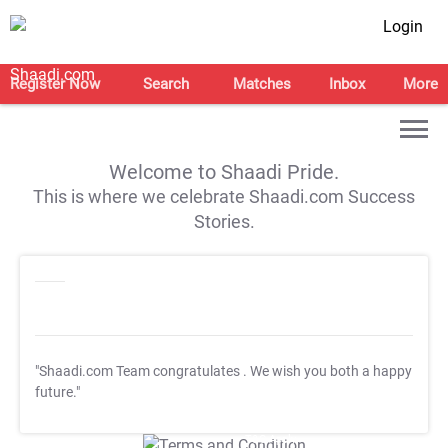
Login
Register Now
Search
Matches
Inbox
More
Welcome to Shaadi Pride.
This is where we celebrate Shaadi.com Success
Stories.
"Shaadi.com Team congratulates
. We wish you both a happy
future."
T&C Apply