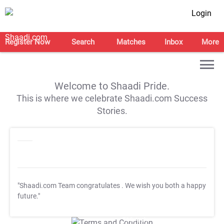
Login
Register Now
Search
Matches
Inbox
More
Welcome to Shaadi Pride.
This is where we celebrate Shaadi.com Success
Stories.
"Shaadi.com Team congratulates
. We wish you both a happy
future."
T&C Apply