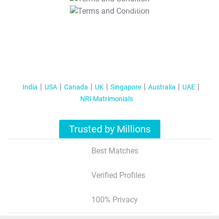
T&C Apply
India
USA
Canada
UK
Singapore
Australia
UAE
NRI Matrimonials
Trusted by Millions
Best Matches
Verified Profiles
100% Privacy