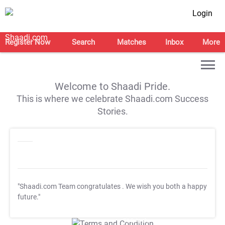
Login
Register Now
Search
Matches
Inbox
More
Welcome to Shaadi Pride.
This is where we celebrate Shaadi.com Success
Stories.
"Shaadi.com Team congratulates
. We wish you both a happy
future."
T&C Apply