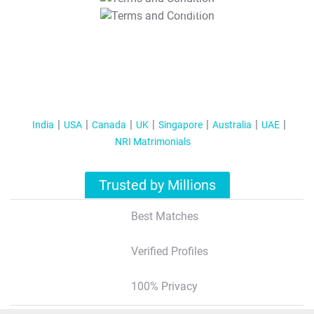
T&C Apply
India
USA
Canada
UK
Singapore
Australia
UAE
NRI Matrimonials
Trusted by Millions
Best Matches
Verified Profiles
100% Privacy