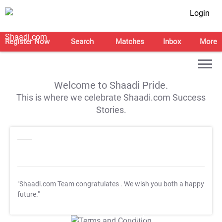
Login
Register Now
Search
Matches
Inbox
More
Welcome to Shaadi Pride.
This is where we celebrate Shaadi.com Success
Stories.
"Shaadi.com Team congratulates
. We wish you both a happy
future."
T&C Apply