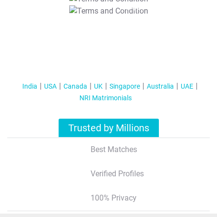
T&C Apply
India
USA
Canada
UK
Singapore
Australia
UAE
NRI Matrimonials
Trusted by Millions
Best Matches
Verified Profiles
100% Privacy