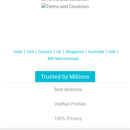
T&C Apply
India
USA
Canada
UK
Singapore
Australia
UAE
NRI Matrimonials
Trusted by Millions
Best Matches
Verified Profiles
100% Privacy