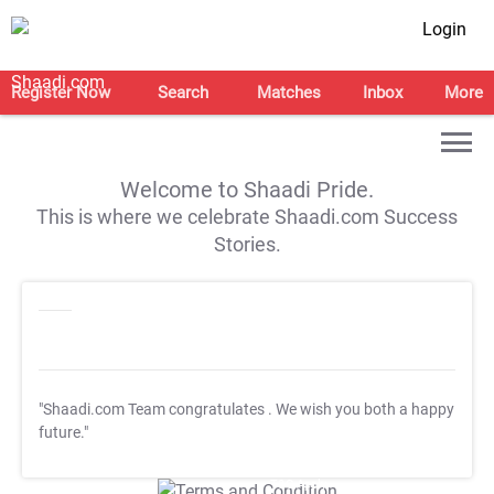
Login
Register Now
Search
Matches
Inbox
More
Welcome to Shaadi Pride.
This is where we celebrate Shaadi.com Success
Stories.
"Shaadi.com Team congratulates
. We wish you both a happy
future."
T&C Apply