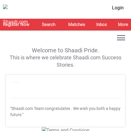
Login
Register Now
Search
Matches
Inbox
More
Welcome to Shaadi Pride.
This is where we celebrate Shaadi.com Success
Stories.
"Shaadi.com Team congratulates
. We wish you both a happy
future."
T&C Apply