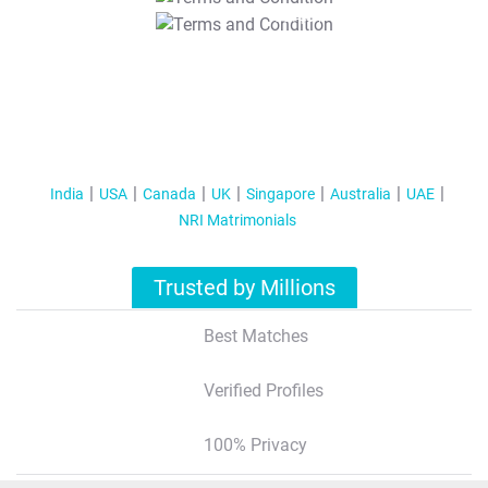
T&C Apply
India
USA
Canada
UK
Singapore
Australia
UAE
NRI Matrimonials
Trusted by Millions
Best Matches
Verified Profiles
100% Privacy