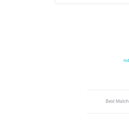
Ind
Best Match