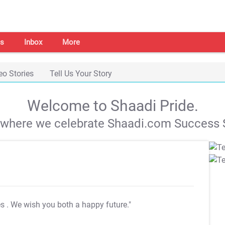
s
Inbox
More
eo Stories
Tell Us Your Story
Welcome to Shaadi Pride.
s where we celebrate Shaadi.com Success S
es
. We wish you both a happy future."