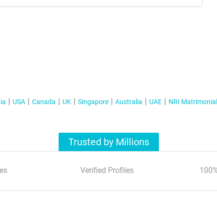
ia
USA
Canada
UK
Singapore
Australia
UAE
NRI Matrimonia
Trusted by Millions
es
Verified Profiles
100%