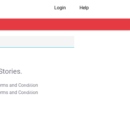
Login
Help
tories.
T&C Apply
T&C Apply