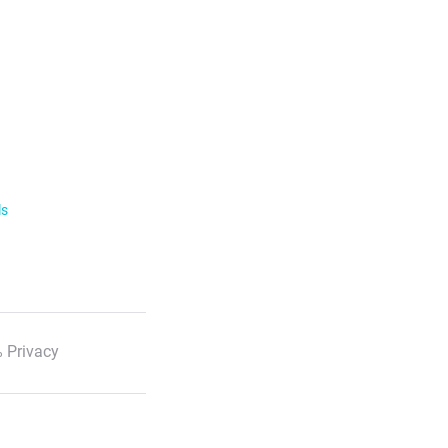
ls
 Privacy