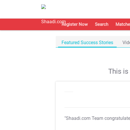
Register Now
Search
Matche
Featured Success Stories
Vid
This i
"Shaadi.com Team congratulat