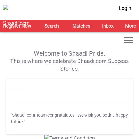
Login
Register Now
Search
Matches
Inbox
More
Welcome to Shaadi Pride.
This is where we celebrate Shaadi.com Success
Stories.
"Shaadi.com Team congratulates
. We wish you both a happy
future."
T&C Apply