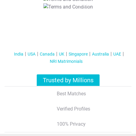
T&C Apply
India
USA
Canada
UK
Singapore
Australia
UAE
NRI Matrimonials
Trusted by Millions
Best Matches
Verified Profiles
100% Privacy