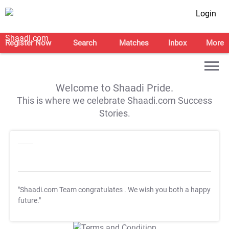
Login
Register Now
Search
Matches
Inbox
More
Welcome to Shaadi Pride.
This is where we celebrate Shaadi.com Success
Stories.
"Shaadi.com Team congratulates
. We wish you both a happy
future."
T&C Apply