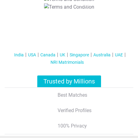
T&C Apply
India
USA
Canada
UK
Singapore
Australia
UAE
NRI Matrimonials
Trusted by Millions
Best Matches
Verified Profiles
100% Privacy