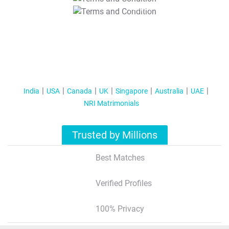
T&C Apply
India
USA
Canada
UK
Singapore
Australia
UAE
NRI Matrimonials
Trusted by Millions
Best Matches
Verified Profiles
100% Privacy