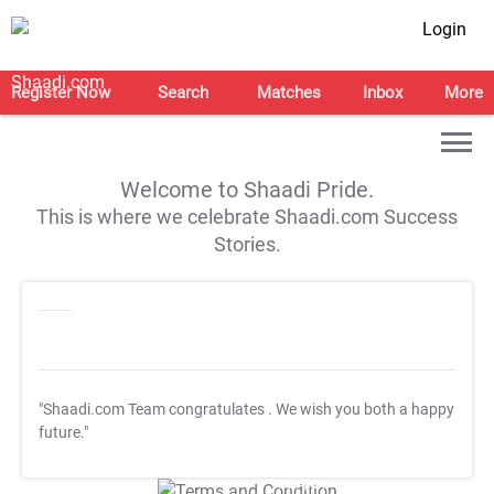
Login
Register Now
Search
Matches
Inbox
More
Welcome to Shaadi Pride.
This is where we celebrate Shaadi.com Success
Stories.
"Shaadi.com Team congratulates
. We wish you both a happy
future."
T&C Apply