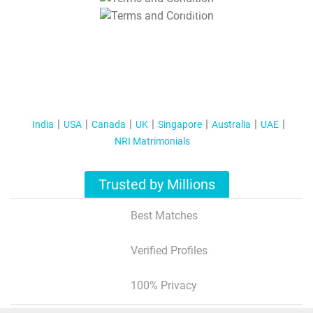
T&C Apply
India
USA
Canada
UK
Singapore
Australia
UAE
NRI Matrimonials
Trusted by Millions
Best Matches
Verified Profiles
100% Privacy