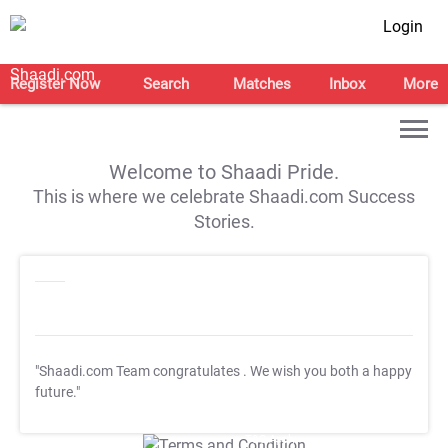
Login
Register Now
Search
Matches
Inbox
More
Welcome to Shaadi Pride.
This is where we celebrate Shaadi.com Success
Stories.
"Shaadi.com Team congratulates
. We wish you both a happy
future."
T&C Apply