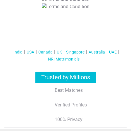
T&C Apply
India
USA
Canada
UK
Singapore
Australia
UAE
NRI Matrimonials
Trusted by Millions
Best Matches
Verified Profiles
100% Privacy