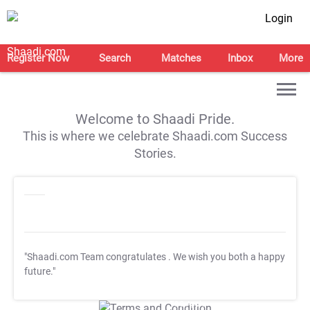
Login
Register Now
Search
Matches
Inbox
More
Welcome to Shaadi Pride.
This is where we celebrate Shaadi.com Success
Stories.
"Shaadi.com Team congratulates
. We wish you both a happy
future."
T&C Apply