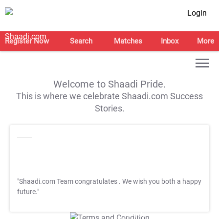
Login
Register Now
Search
Matches
Inbox
More
Welcome to Shaadi Pride.
This is where we celebrate Shaadi.com Success
Stories.
"Shaadi.com Team congratulates
. We wish you both a happy
future."
T&C Apply