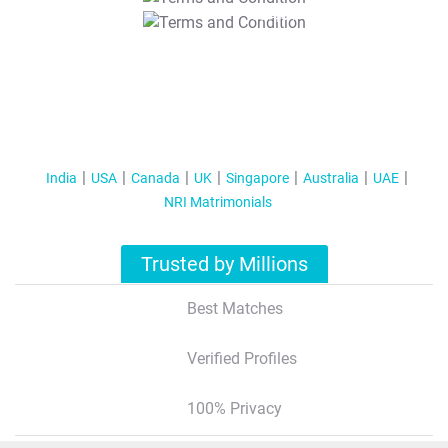
T&C Apply
India
USA
Canada
UK
Singapore
Australia
UAE
NRI Matrimonials
Trusted by Millions
Best Matches
Verified Profiles
100% Privacy