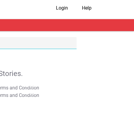
Login
Help
tories.
T&C Apply
T&C Apply