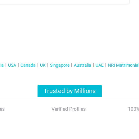
ia
USA
Canada
UK
Singapore
Australia
UAE
NRI Matrimonia
Trusted by Millions
es
Verified Profiles
100%