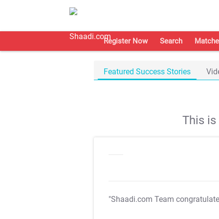
Register Now
Search
Matche
Featured Success Stories
Vid
This i
"Shaadi.com Team congratulat