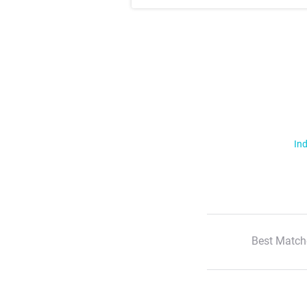
Ind
Best Match