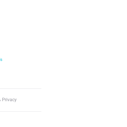
ls
 Privacy