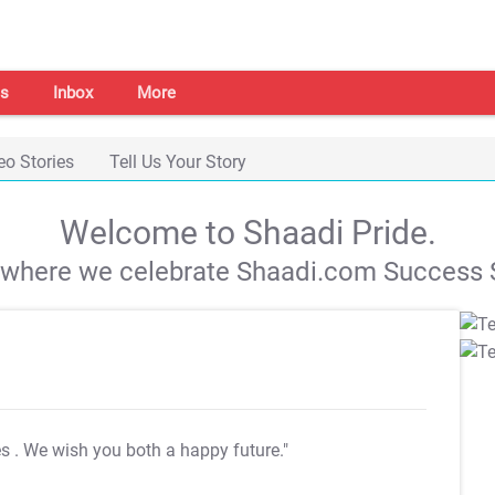
s
Inbox
More
eo Stories
Tell Us Your Story
Welcome to Shaadi Pride.
s where we celebrate Shaadi.com Success S
es
. We wish you both a happy future."