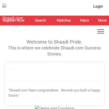
Login
Register Now
Search
Matches
Inbox
More
Welcome to Shaadi Pride.
This is where we celebrate Shaadi.com Success
Stories.
"Shaadi.com Team congratulates
. We wish you both a happy
future."
T&C Apply