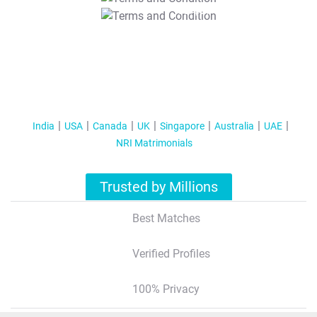
T&C Apply
India
USA
Canada
UK
Singapore
Australia
UAE
NRI Matrimonials
Trusted by Millions
Best Matches
Verified Profiles
100% Privacy