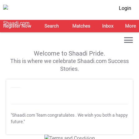
Login
Register Now
Search
Matches
Inbox
More
Welcome to Shaadi Pride.
This is where we celebrate Shaadi.com Success
Stories.
"Shaadi.com Team congratulates
. We wish you both a happy
future."
T&C Apply