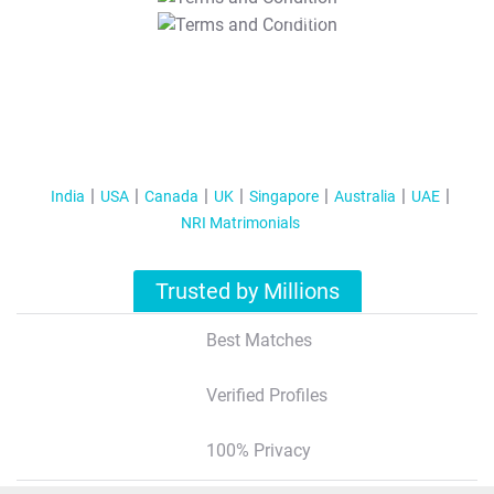
T&C Apply
India
USA
Canada
UK
Singapore
Australia
UAE
NRI Matrimonials
Trusted by Millions
Best Matches
Verified Profiles
100% Privacy