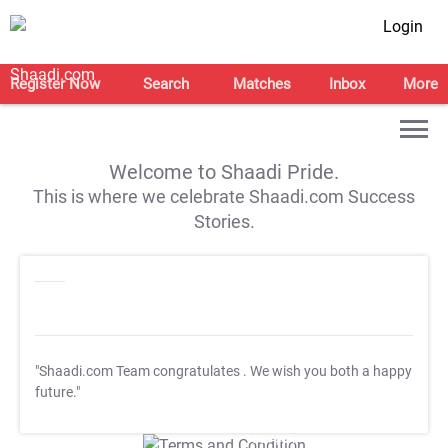
Login
Register Now
Search
Matches
Inbox
More
Welcome to Shaadi Pride.
This is where we celebrate Shaadi.com Success
Stories.
"Shaadi.com Team congratulates
. We wish you both a happy
future."
T&C Apply