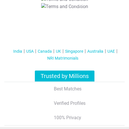
T&C Apply
India
USA
Canada
UK
Singapore
Australia
UAE
NRI Matrimonials
Trusted by Millions
Best Matches
Verified Profiles
100% Privacy