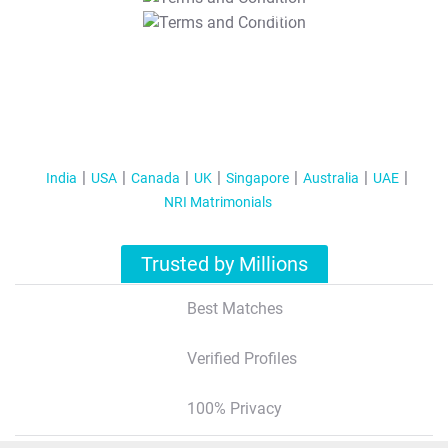
T&C Apply
India
USA
Canada
UK
Singapore
Australia
UAE
NRI Matrimonials
Trusted by Millions
Best Matches
Verified Profiles
100% Privacy