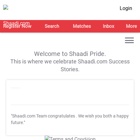
Login
Register Now
Search
Matches
Inbox
More
Welcome to Shaadi Pride.
This is where we celebrate Shaadi.com Success
Stories.
"Shaadi.com Team congratulates
. We wish you both a happy
future."
T&C Apply