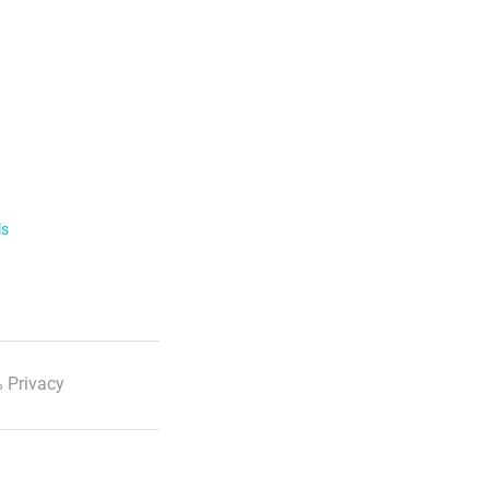
ls
 Privacy