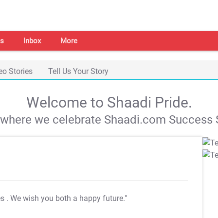
s
Inbox
More
eo Stories
Tell Us Your Story
Welcome to Shaadi Pride.
s where we celebrate Shaadi.com Success S
es
. We wish you both a happy future."