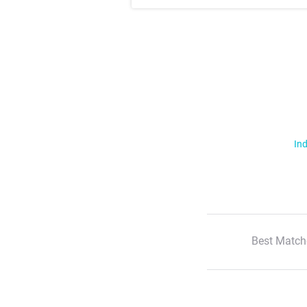
Ind
Best Match