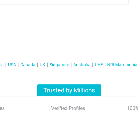
ia
USA
Canada
UK
Singapore
Australia
UAE
NRI Matrimonia
Trusted by Millions
es
Verified Profiles
100%