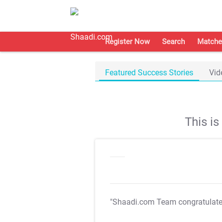
Register Now
Search
Matche
Featured Success Stories
Vid
This i
"Shaadi.com Team congratulat