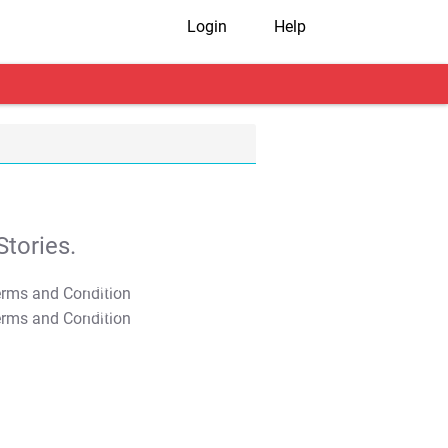
Login
Help
tories.
T&C Apply
T&C Apply