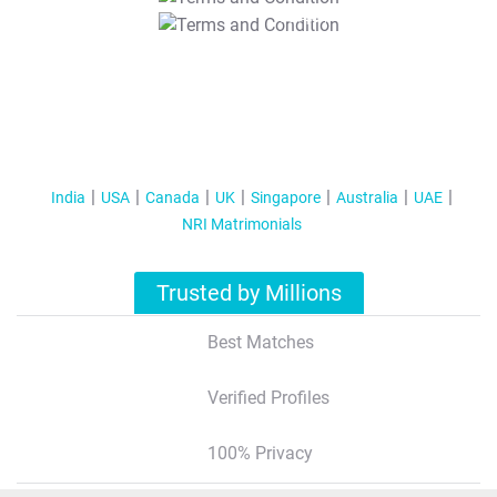
T&C Apply
India
USA
Canada
UK
Singapore
Australia
UAE
NRI Matrimonials
Trusted by Millions
Best Matches
Verified Profiles
100% Privacy