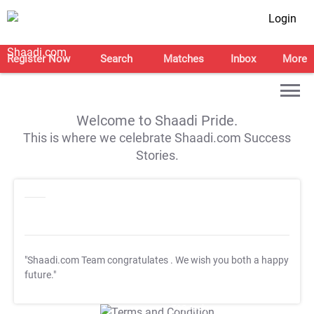
Login
Register Now
Search
Matches
Inbox
More
Welcome to Shaadi Pride.
This is where we celebrate Shaadi.com Success
Stories.
"Shaadi.com Team congratulates
. We wish you both a happy
future."
T&C Apply