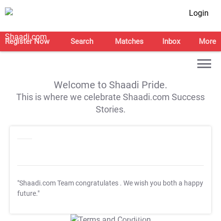
Login
Register Now
Search
Matches
Inbox
More
Welcome to Shaadi Pride.
This is where we celebrate Shaadi.com Success
Stories.
"Shaadi.com Team congratulates
. We wish you both a happy
future."
T&C Apply