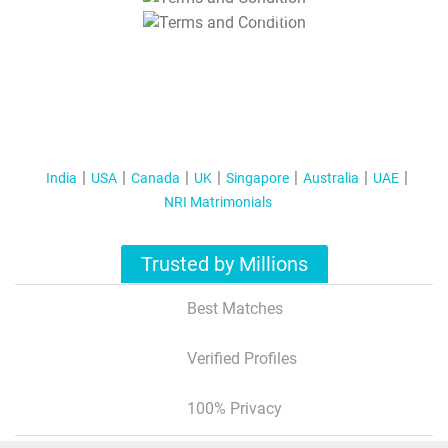
T&C Apply
India
USA
Canada
UK
Singapore
Australia
UAE
NRI Matrimonials
Trusted by Millions
Best Matches
Verified Profiles
100% Privacy