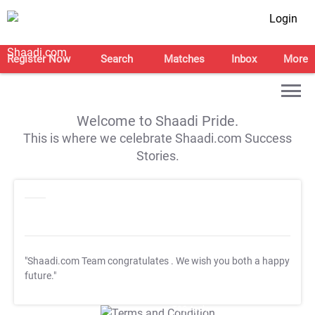
Login
Register Now
Search
Matches
Inbox
More
Welcome to Shaadi Pride.
This is where we celebrate Shaadi.com Success
Stories.
"Shaadi.com Team congratulates
. We wish you both a happy
future."
T&C Apply