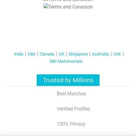
T&C Apply
India
USA
Canada
UK
Singapore
Australia
UAE
NRI Matrimonials
Trusted by Millions
Best Matches
Verified Profiles
100% Privacy