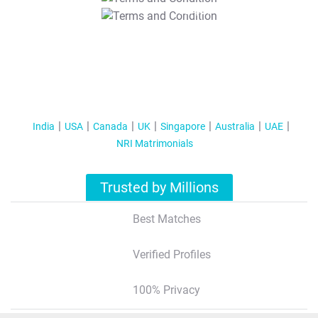
T&C Apply
India
USA
Canada
UK
Singapore
Australia
UAE
NRI Matrimonials
Trusted by Millions
Best Matches
Verified Profiles
100% Privacy