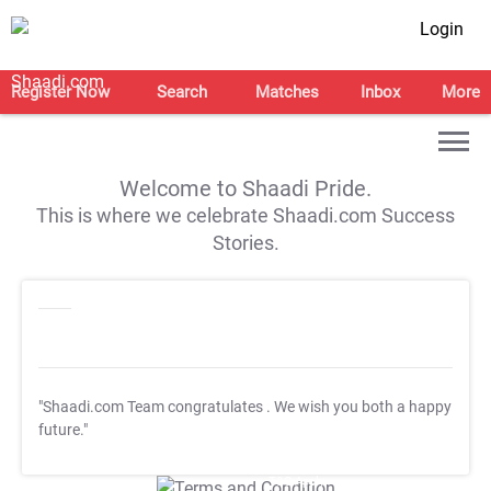
Login
Register Now
Search
Matches
Inbox
More
Welcome to Shaadi Pride.
This is where we celebrate Shaadi.com Success
Stories.
"Shaadi.com Team congratulates
. We wish you both a happy
future."
T&C Apply