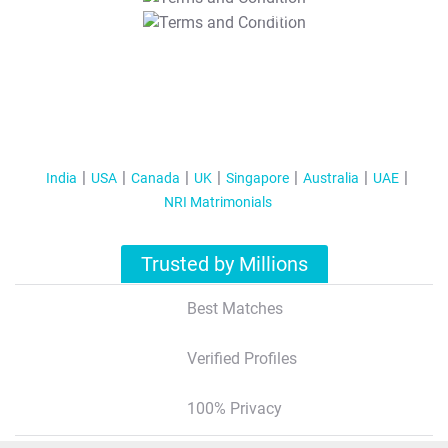
T&C Apply
India
USA
Canada
UK
Singapore
Australia
UAE
NRI Matrimonials
Trusted by Millions
Best Matches
Verified Profiles
100% Privacy