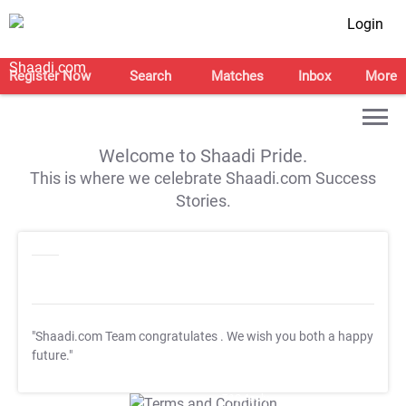
Login
Register Now
Search
Matches
Inbox
More
Welcome to Shaadi Pride.
This is where we celebrate Shaadi.com Success
Stories.
"Shaadi.com Team congratulates
. We wish you both a happy
future."
T&C Apply