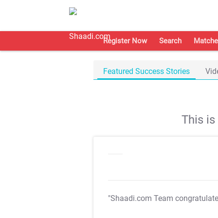
Register Now
Search
Matche
Featured Success Stories
Vid
This i
"Shaadi.com Team congratulat