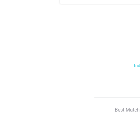
Ind
Best Match