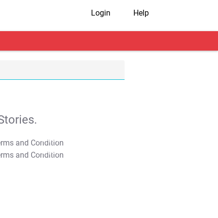
Login
Help
tories.
T&C Apply
T&C Apply