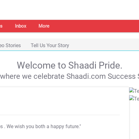
s
Inbox
More
eo Stories
Tell Us Your Story
Welcome to Shaadi Pride.
s where we celebrate Shaadi.com Success S
es
. We wish you both a happy future."