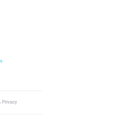
ls
 Privacy