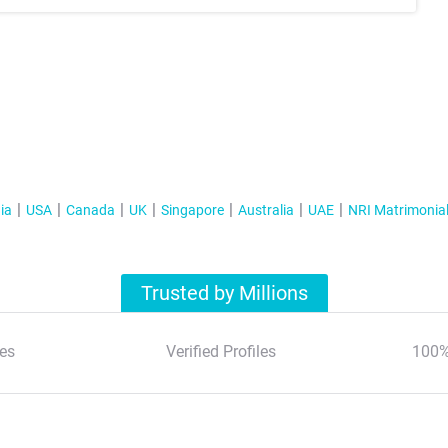
ia
USA
Canada
UK
Singapore
Australia
UAE
NRI Matrimonia
Trusted by Millions
es
Verified Profiles
100%