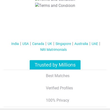
T&C Apply
India
USA
Canada
UK
Singapore
Australia
UAE
NRI Matrimonials
Trusted by Millions
Best Matches
Verified Profiles
100% Privacy