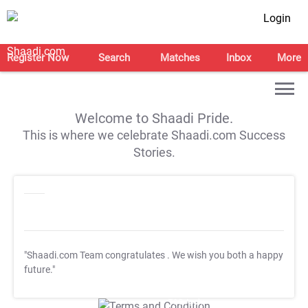
Login
Register Now
Search
Matches
Inbox
More
Welcome to Shaadi Pride.
This is where we celebrate Shaadi.com Success
Stories.
"Shaadi.com Team congratulates
. We wish you both a happy
future."
T&C Apply