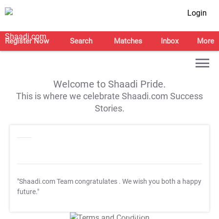
Login
Register Now
Search
Matches
Inbox
More
Welcome to Shaadi Pride.
This is where we celebrate Shaadi.com Success
Stories.
"Shaadi.com Team congratulates
. We wish you both a happy
future."
T&C Apply