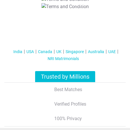
T&C Apply
India
USA
Canada
UK
Singapore
Australia
UAE
NRI Matrimonials
Trusted by Millions
Best Matches
Verified Profiles
100% Privacy