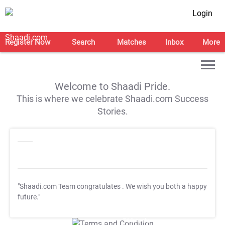
Login
Register Now
Search
Matches
Inbox
More
Welcome to Shaadi Pride.
This is where we celebrate Shaadi.com Success
Stories.
"Shaadi.com Team congratulates
. We wish you both a happy
future."
T&C Apply