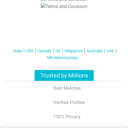
T&C Apply
India
USA
Canada
UK
Singapore
Australia
UAE
NRI Matrimonials
Trusted by Millions
Best Matches
Verified Profiles
100% Privacy