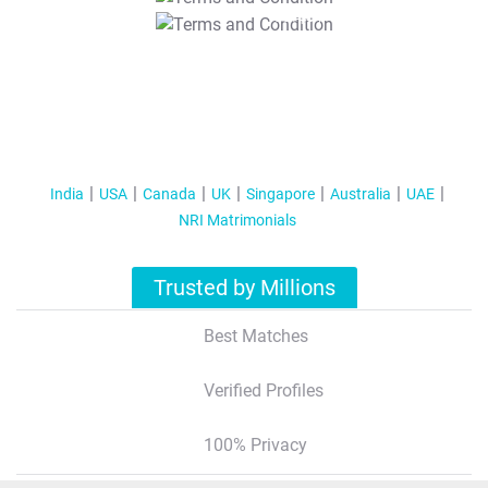
T&C Apply
India
USA
Canada
UK
Singapore
Australia
UAE
NRI Matrimonials
Trusted by Millions
Best Matches
Verified Profiles
100% Privacy