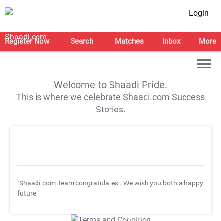
Login
Register Now
Search
Matches
Inbox
More
Welcome to Shaadi Pride.
This is where we celebrate Shaadi.com Success
Stories.
"Shaadi.com Team congratulates
. We wish you both a happy
future."
T&C Apply