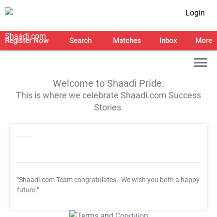
Login
Register Now
Search
Matches
Inbox
More
Welcome to Shaadi Pride.
This is where we celebrate Shaadi.com Success
Stories.
"Shaadi.com Team congratulates
. We wish you both a happy
future."
T&C Apply