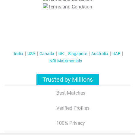
T&C Apply
India
USA
Canada
UK
Singapore
Australia
UAE
NRI Matrimonials
Trusted by Millions
Best Matches
Verified Profiles
100% Privacy