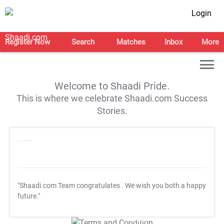
Login
Register Now
Search
Matches
Inbox
More
Welcome to Shaadi Pride.
This is where we celebrate Shaadi.com Success
Stories.
"Shaadi.com Team congratulates
. We wish you both a happy
future."
T&C Apply