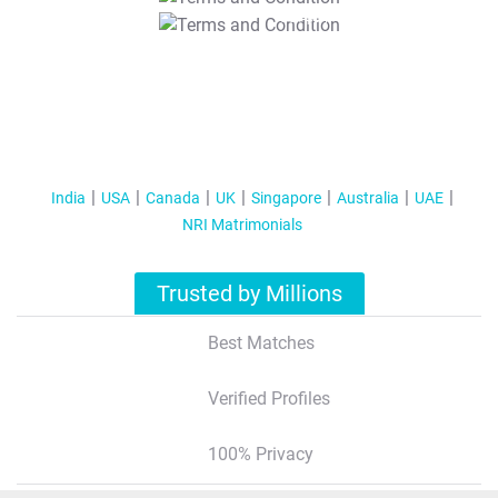
T&C Apply
India
USA
Canada
UK
Singapore
Australia
UAE
NRI Matrimonials
Trusted by Millions
Best Matches
Verified Profiles
100% Privacy