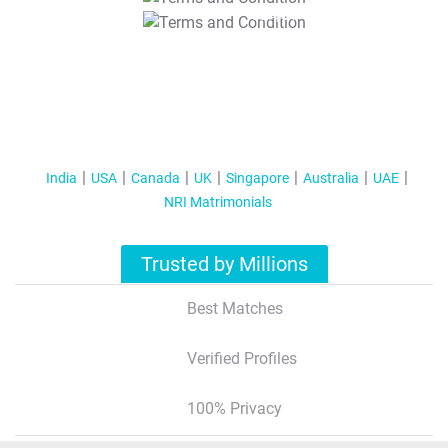
T&C Apply
India
USA
Canada
UK
Singapore
Australia
UAE
NRI Matrimonials
Trusted by Millions
Best Matches
Verified Profiles
100% Privacy