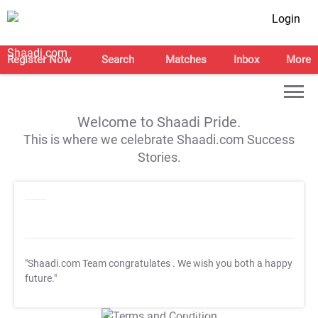
Login
Register Now
Search
Matches
Inbox
More
Welcome to Shaadi Pride.
This is where we celebrate Shaadi.com Success
Stories.
"Shaadi.com Team congratulates
. We wish you both a happy
future."
T&C Apply