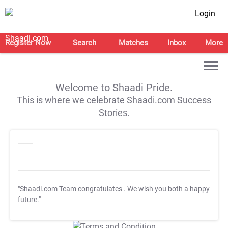
Login
Register Now
Search
Matches
Inbox
More
Welcome to Shaadi Pride.
This is where we celebrate Shaadi.com Success
Stories.
"Shaadi.com Team congratulates
. We wish you both a happy
future."
T&C Apply