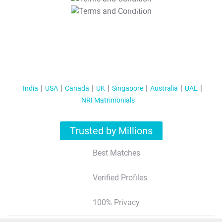
T&C Apply
India
USA
Canada
UK
Singapore
Australia
UAE
NRI Matrimonials
Trusted by Millions
Best Matches
Verified Profiles
100% Privacy