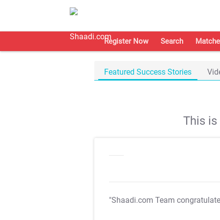
Register Now
Search
Matche
Featured Success Stories
Vid
This i
"Shaadi.com Team congratulat