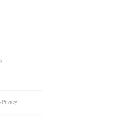
ls
 Privacy