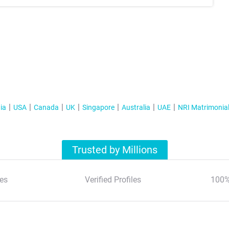
ia
USA
Canada
UK
Singapore
Australia
UAE
NRI Matrimonia
Trusted by Millions
es
Verified Profiles
100%