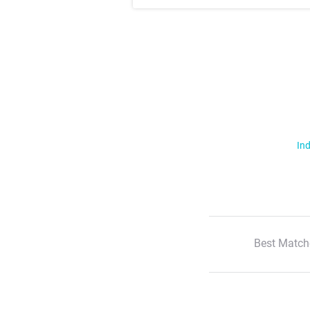
Ind
Best Match