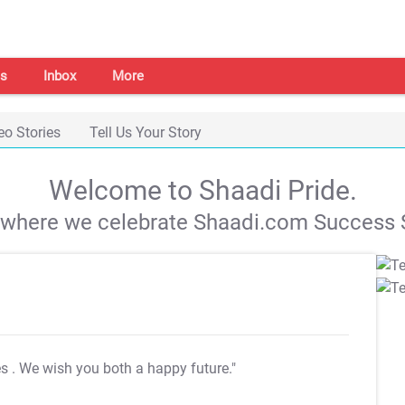
s
Inbox
More
eo Stories
Tell Us Your Story
Welcome to Shaadi Pride.
s where we celebrate Shaadi.com Success S
es
. We wish you both a happy future."