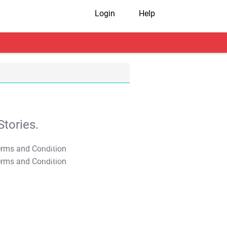
Login
Help
tories.
T&C Apply
T&C Apply