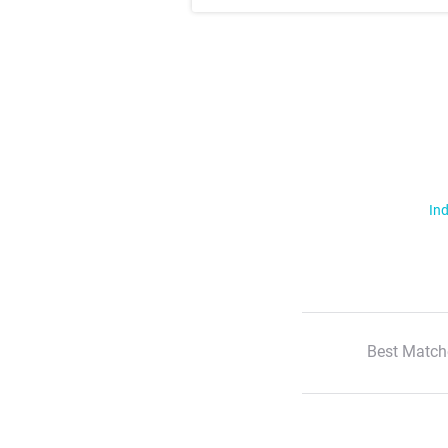
Ind
Best Match