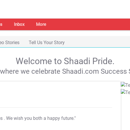
s
Inbox
More
eo Stories
Tell Us Your Story
Welcome to Shaadi Pride.
s where we celebrate Shaadi.com Success S
es
. We wish you both a happy future."