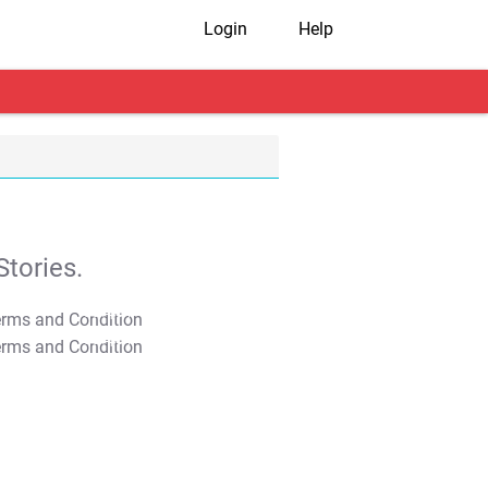
Login
Help
tories.
T&C Apply
T&C Apply