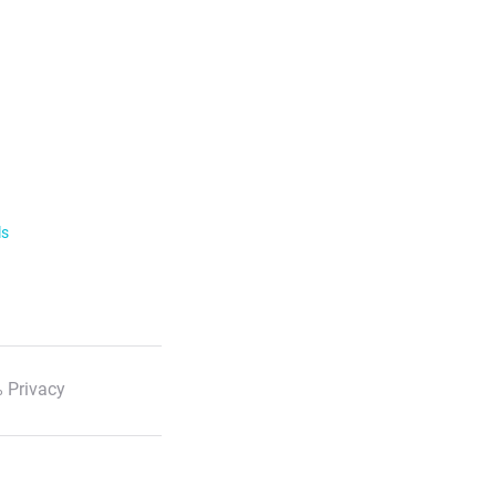
ls
 Privacy