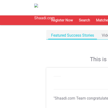
Register Now
Search
Matche
Featured Success Stories
Vid
This i
"Shaadi.com Team congratulat