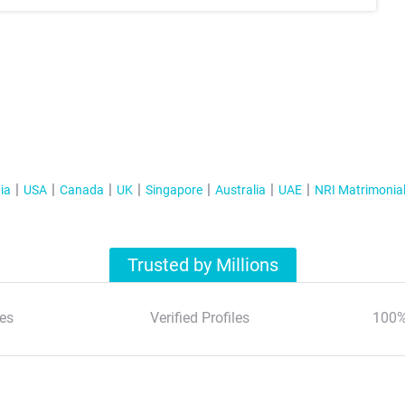
ia
USA
Canada
UK
Singapore
Australia
UAE
NRI Matrimonia
Trusted by Millions
es
Verified Profiles
100%