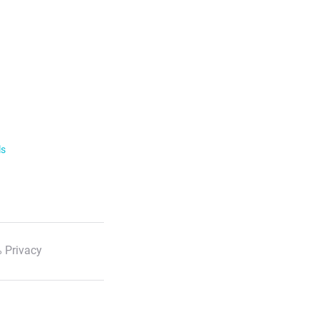
ls
 Privacy