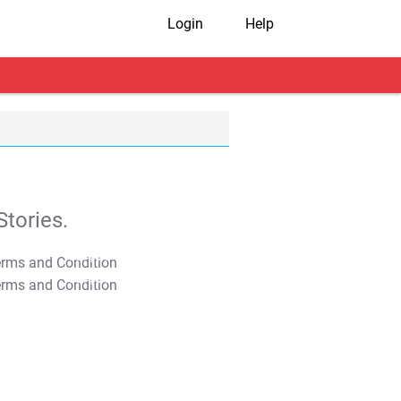
Login
Help
tories.
T&C Apply
T&C Apply