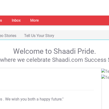
s
Inbox
More
eo Stories
Tell Us Your Story
Welcome to Shaadi Pride.
s where we celebrate Shaadi.com Success S
es
. We wish you both a happy future."