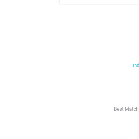
Ind
Best Match