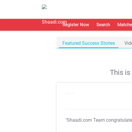
Register Now
Search
Matche
Featured Success Stories
Vid
This i
"Shaadi.com Team congratulat