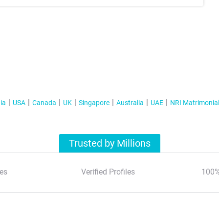
ia
USA
Canada
UK
Singapore
Australia
UAE
NRI Matrimonia
Trusted by Millions
es
Verified Profiles
100%