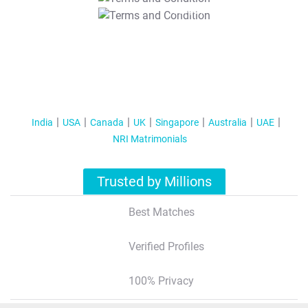
T&C Apply
India
USA
Canada
UK
Singapore
Australia
UAE
NRI Matrimonials
Trusted by Millions
Best Matches
Verified Profiles
100% Privacy