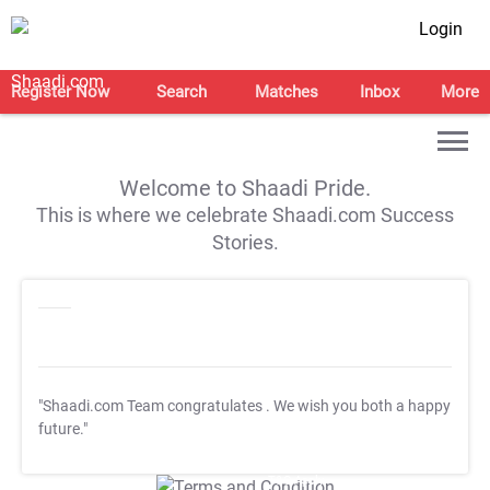
Login
Register Now
Search
Matches
Inbox
More
Welcome to Shaadi Pride.
This is where we celebrate Shaadi.com Success
Stories.
"Shaadi.com Team congratulates
. We wish you both a happy
future."
T&C Apply