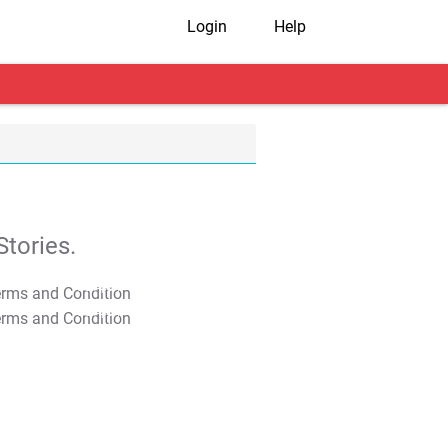
Login
Help
tories.
T&C Apply
T&C Apply