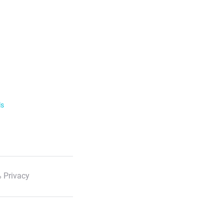
ls
 Privacy