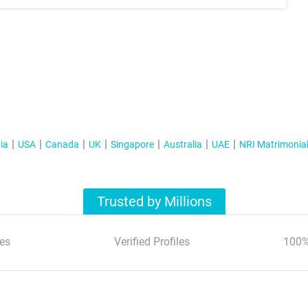
ia
USA
Canada
UK
Singapore
Australia
UAE
NRI Matrimonia
Trusted by Millions
es
Verified Profiles
100%