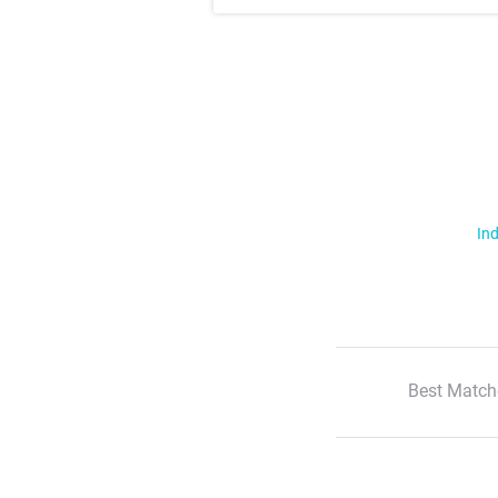
Ind
Best Match