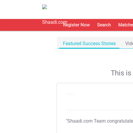
Register Now
Search
Matche
Featured Success Stories
Vid
This i
"Shaadi.com Team congratulat