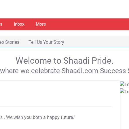
s
Inbox
More
eo Stories
Tell Us Your Story
Welcome to Shaadi Pride.
s where we celebrate Shaadi.com Success S
es
. We wish you both a happy future."