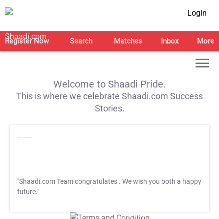
Login
Register Now
Search
Matches
Inbox
More
Welcome to Shaadi Pride.
This is where we celebrate Shaadi.com Success
Stories.
"Shaadi.com Team congratulates
. We wish you both a happy
future."
T&C Apply