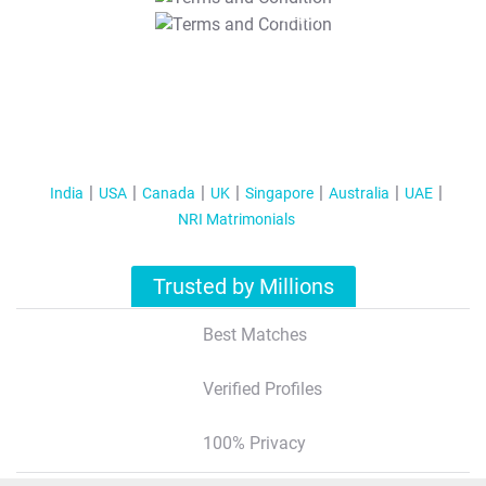
T&C Apply
India
USA
Canada
UK
Singapore
Australia
UAE
NRI Matrimonials
Trusted by Millions
Best Matches
Verified Profiles
100% Privacy