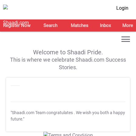
Login
Register Now
Search
Matches
Inbox
More
Welcome to Shaadi Pride.
This is where we celebrate Shaadi.com Success
Stories.
"Shaadi.com Team congratulates
. We wish you both a happy
future."
T&C Apply