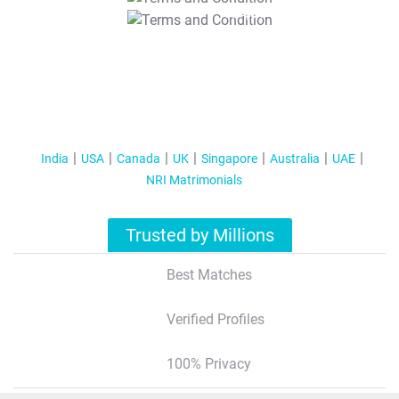
T&C Apply
India
USA
Canada
UK
Singapore
Australia
UAE
NRI Matrimonials
Trusted by Millions
Best Matches
Verified Profiles
100% Privacy