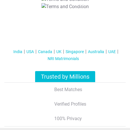
T&C Apply
India
USA
Canada
UK
Singapore
Australia
UAE
NRI Matrimonials
Trusted by Millions
Best Matches
Verified Profiles
100% Privacy