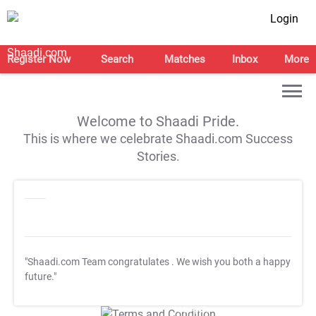
Login
Register Now
Search
Matches
Inbox
More
Welcome to Shaadi Pride.
This is where we celebrate Shaadi.com Success
Stories.
"Shaadi.com Team congratulates
. We wish you both a happy
future."
T&C Apply