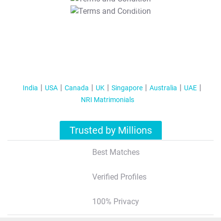
T&C Apply
India
USA
Canada
UK
Singapore
Australia
UAE
NRI Matrimonials
Trusted by Millions
Best Matches
Verified Profiles
100% Privacy