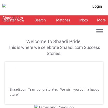
Login
Register Now
Search
Matches
Inbox
More
Welcome to Shaadi Pride.
This is where we celebrate Shaadi.com Success
Stories.
"Shaadi.com Team congratulates
. We wish you both a happy
future."
T&C Apply