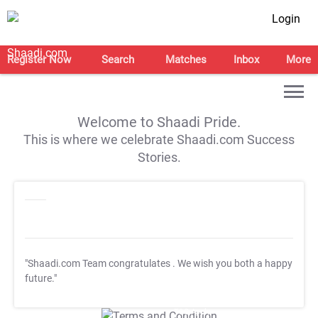
Login
Register Now
Search
Matches
Inbox
More
Welcome to Shaadi Pride.
This is where we celebrate Shaadi.com Success
Stories.
"Shaadi.com Team congratulates
. We wish you both a happy
future."
T&C Apply