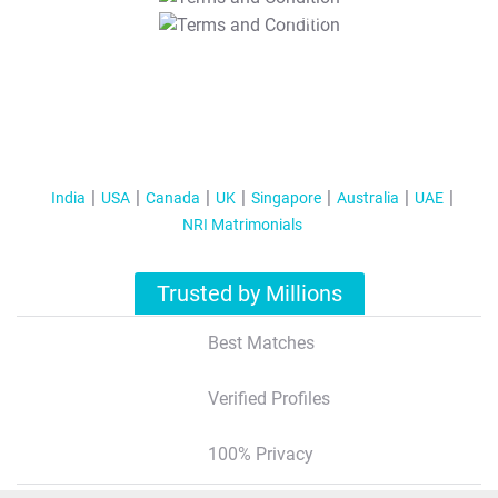
T&C Apply
India
USA
Canada
UK
Singapore
Australia
UAE
NRI Matrimonials
Trusted by Millions
Best Matches
Verified Profiles
100% Privacy