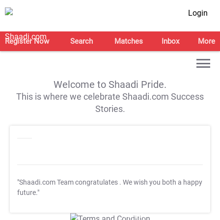
Login
Register Now
Search
Matches
Inbox
More
Welcome to Shaadi Pride.
This is where we celebrate Shaadi.com Success
Stories.
"Shaadi.com Team congratulates
. We wish you both a happy
future."
T&C Apply