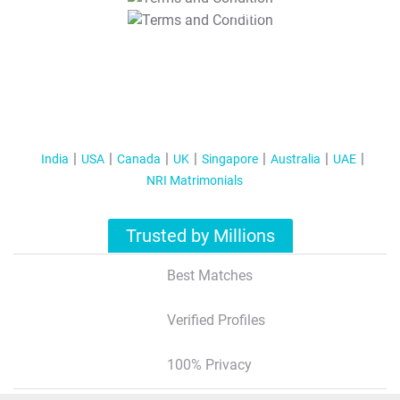
T&C Apply
India
USA
Canada
UK
Singapore
Australia
UAE
NRI Matrimonials
Trusted by Millions
Best Matches
Verified Profiles
100% Privacy