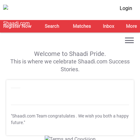
Login
Register Now
Search
Matches
Inbox
More
Welcome to Shaadi Pride.
This is where we celebrate Shaadi.com Success
Stories.
"Shaadi.com Team congratulates
. We wish you both a happy
future."
T&C Apply