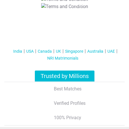
T&C Apply
India
USA
Canada
UK
Singapore
Australia
UAE
NRI Matrimonials
Trusted by Millions
Best Matches
Verified Profiles
100% Privacy