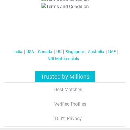
T&C Apply
India
USA
Canada
UK
Singapore
Australia
UAE
NRI Matrimonials
Trusted by Millions
Best Matches
Verified Profiles
100% Privacy