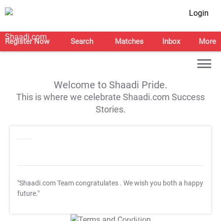
Login
Register Now
Search
Matches
Inbox
More
Welcome to Shaadi Pride.
This is where we celebrate Shaadi.com Success
Stories.
"Shaadi.com Team congratulates
. We wish you both a happy
future."
T&C Apply