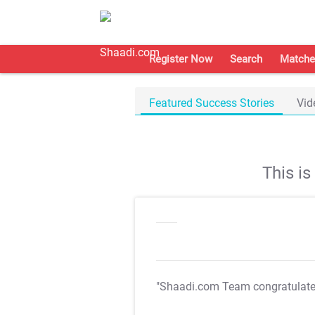
Register Now
Search
Matche
Featured Success Stories
Vid
This i
"Shaadi.com Team congratulat