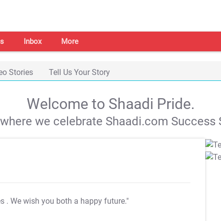
s
Inbox
More
eo Stories
Tell Us Your Story
Welcome to Shaadi Pride.
s where we celebrate Shaadi.com Success S
es
. We wish you both a happy future."