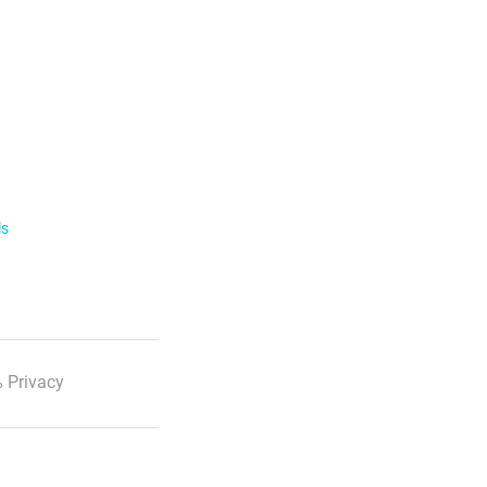
ls
 Privacy